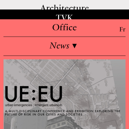
Architecture
TVK
Office
Fr
News
▾
Overview
Team
Jobs
Teaching & lectures
Press