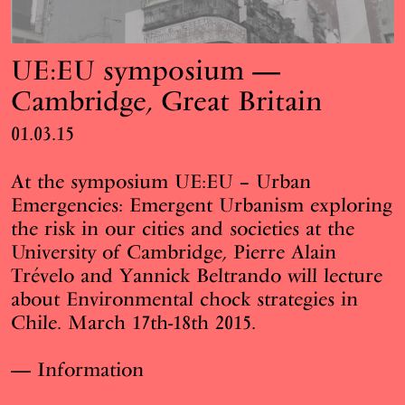
UE:EU symposium —
Cambridge, Great Britain
01.03.15
At the symposium
UE:EU – Urban
Emergencies: Emergent Urbanism
exploring
the risk in our cities and societies at the
University of Cambridge
, Pierre Alain
Trévelo and Yannick Beltrando will lecture
about Environmental chock strategies in
Chile. March 17th-18th 2015.
Information