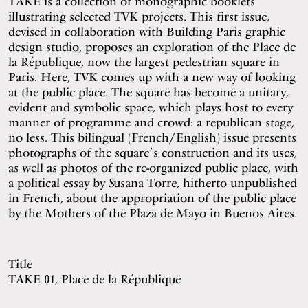
TAKE is a collection of monographic booklets
illustrating selected TVK projects. This first issue,
devised in collaboration with Building Paris graphic
design studio, proposes an exploration of the Place de
la République, now the largest pedestrian square in
Paris. Here, TVK comes up with a new way of looking
at the public place. The square has become a unitary,
evident and symbolic space, which plays host to every
manner of programme and crowd: a republican stage,
no less. This bilingual (French/English) issue presents
photographs of the square’s construction and its uses,
as well as photos of the re-organized public place, with
a political essay by Susana Torre, hitherto unpublished
in French, about the appropriation of the public place
by the Mothers of the Plaza de Mayo in Buenos Aires.
Title
TAKE 01, Place de la République