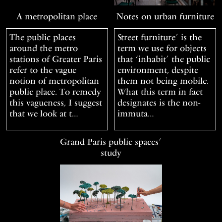
A metropolitan place
Notes on urban furniture
The public places
Street furniture’ is the
around the metro
term we use for objects
stations of Greater Paris
that ‘inhabit’ the public
refer to the vague
environment, despite
notion of metropolitan
them not being mobile.
public place. To remedy
What this term in fact
this vagueness, I suggest
designates is the non-
that we look at t…
immuta…
Grand Paris public spaces’
study