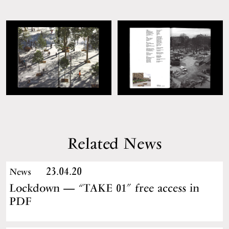
Related News
23.04.20
News
Lockdown — “TAKE 01” free access in
PDF