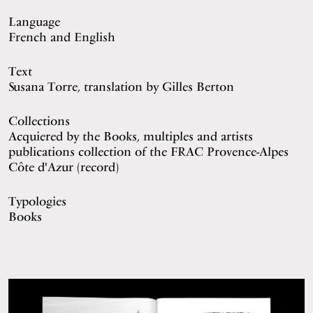
Language
French and English
Text
Susana Torre, translation by Gilles Berton
Collections
Acquiered by the Books, multiples and artists
publications collection of the FRAC Provence-Alpes
Côte d'Azur (
record
)
Typologies
Books