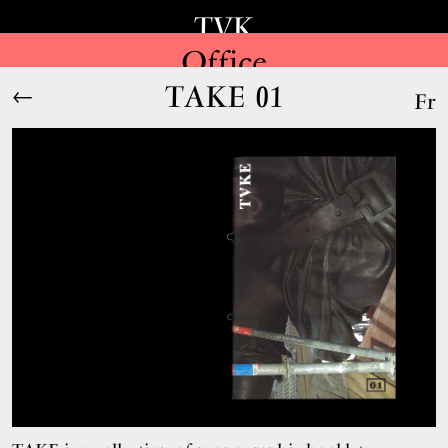
TVK
Office
TAKE 01
←
Fr