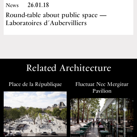
26.01.18
News
Round-table about public space —
Laboratoires d’Aubervilliers
Related Architecture
Place de la République
Fluctuat Nec Mergitur
Pavilion