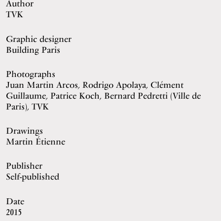
Author
TVK
Graphic designer
Building Paris
Photographs
Juan Martin Arcos, Rodrigo Apolaya, Clément
Guillaume, Patrice Koch, Bernard Pedretti (Ville de
Paris), TVK
Drawings
Martin Étienne
Publisher
Self-published
Date
2015