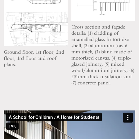
Cross section and façade
details: (1) cladding of
enamelled glass in tortoise-
shell, (2) aluminium tray 6
mm thick, (3) blind made of
Ground floor, 1st floor, 2nd
motorized canvas, (4) triple-
floor, 3rd floor and roof
glazed joinery, (5) mixed
plans.
wood/aluminium joinery, (6)
201mm thick insulation and
(7) concrete panel.