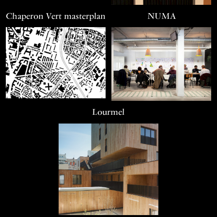
Chaperon Vert masterplan
NUMA
Lourmel