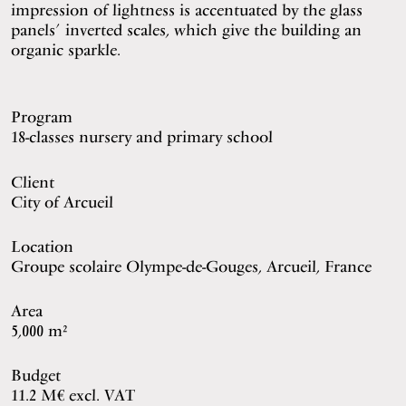
impression of lightness is accentuated by the glass
panels’ inverted scales, which give the building an
organic sparkle.
Program
18-classes nursery and primary school
Client
City of Arcueil
Location
Groupe scolaire Olympe-de-Gouges, Arcueil, France
Area
5,000 m²
Budget
11.2 M€ excl. VAT