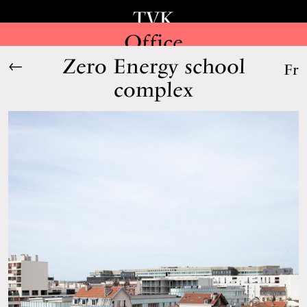
TVK
Office
Zero Energy school
←
Fr
complex