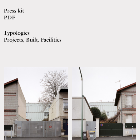
Press kit
PDF
Typologies
Projects, Built, Facilities