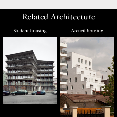
Related Architecture
Student housing
Arcueil housing