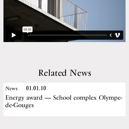
Related News
01.01.10
News
Energy award — School complex Olympe-
de-Gouges