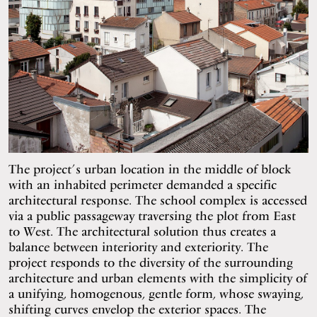
The project’s urban location in the middle of block
with an inhabited perimeter demanded a specific
architectural response. The school complex is accessed
via a public passageway traversing the plot from East
to West. The architectural solution thus creates a
balance between interiority and exteriority. The
project responds to the diversity of the surrounding
architecture and urban elements with the simplicity of
a unifying, homogenous, gentle form, whose swaying,
shifting curves envelop the exterior spaces. The