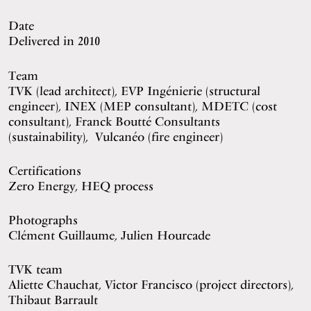
Date
Delivered in 2010
Team
TVK (lead architect), EVP Ingénierie (structural
engineer), INEX (MEP consultant), MDETC (cost
consultant), Franck Boutté Consultants
(sustainability), Vulcanéo (fire engineer)
Certifications
Zero Energy, HEQ process
Photographs
Clément Guillaume, Julien Hourcade
TVK team
Aliette Chauchat, Victor Francisco (project directors),
Thibaut Barrault