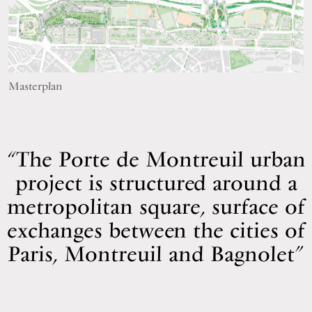
Masterplan
The Porte de Montreuil urban
project is structured around a
metropolitan square, surface of
exchanges between the cities of
Paris, Montreuil and Bagnolet