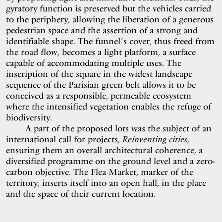
gyratory function is preserved but the vehicles carried
to the periphery, allowing the liberation of a generous
pedestrian space and the assertion of a strong and
identifiable shape. The funnel’s cover, thus freed from
the road flow, becomes a light platform, a surface
capable of accommodating multiple uses. The
inscription of the square in the widest landscape
sequence of the Parisian green belt allows it to be
conceived as a responsible, permeable ecosystem
where the intensified vegetation enables the refuge of
biodiversity.
A part of the proposed lots was the subject of an
international call for projects,
Reinventing cities
,
ensuring them an overall architectural coherence, a
diversified programme on the ground level and a zero-
carbon objective. The Flea Market, marker of the
territory, inserts itself into an open hall, in the place
and the space of their current location.