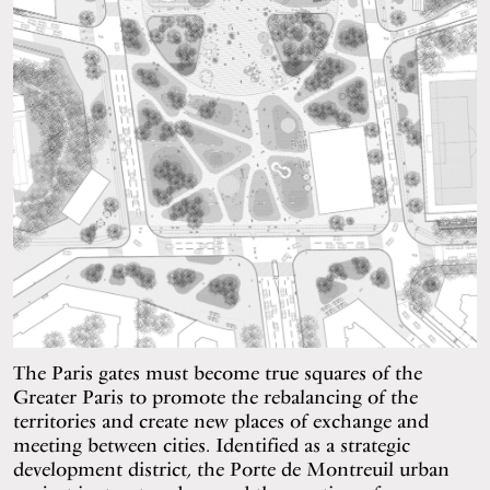
The Paris gates must become true squares of the
Greater Paris to promote the rebalancing of the
territories and create new places of exchange and
meeting between cities. Identified as a strategic
development district, the Porte de Montreuil urban