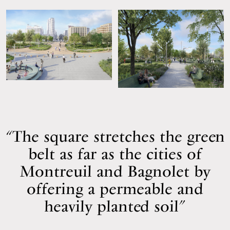
The square stretches the green
belt as far as the cities of
Montreuil and Bagnolet by
offering a permeable and
heavily planted soil