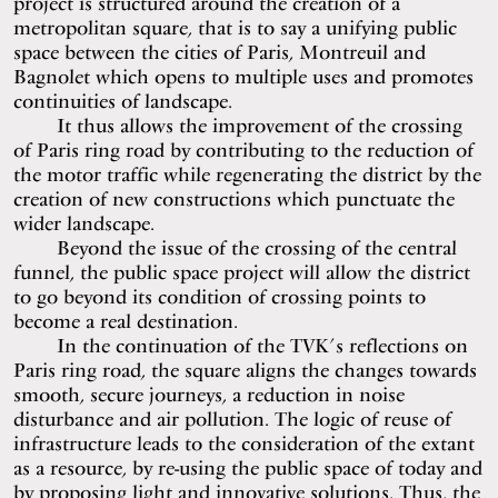
project is structured around the creation of a
metropolitan square, that is to say a unifying public
space between the cities of Paris, Montreuil and
Bagnolet which opens to multiple uses and promotes
continuities of landscape.
It thus allows the improvement of the crossing
of Paris ring road by contributing to the reduction of
the motor traffic while regenerating the district by the
creation of new constructions which punctuate the
wider landscape.
Beyond the issue of the crossing of the central
funnel, the public space project will allow the district
to go beyond its condition of crossing points to
become a real destination.
In the continuation of the TVK’s reflections on
Paris ring road, the square aligns the changes towards
smooth, secure journeys, a reduction in noise
disturbance and air pollution. The logic of reuse of
infrastructure leads to the consideration of the extant
as a resource, by re-using the public space of today and
by proposing light and innovative solutions. Thus, the