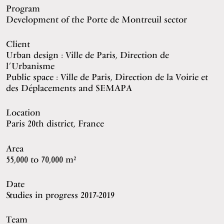
Program
Development of the Porte de Montreuil sector
Client
Urban design : Ville de Paris, Direction de
l’Urbanisme
Public space : Ville de Paris, Direction de la Voirie et
des Déplacements and SEMAPA
Location
Paris 20th district, France
Area
55,000 to 70,000 m²
Date
Studies in progress 2017-2019
Team