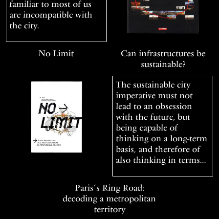
familiar to most of us
are incompatible with
the city.
No Limit
Can infrastructures be
sustainable?
The sustainable city
imperative must not
lead to an obsession
with the future, but
being capable of
thinking on a long-term
basis, and therefore of
also thinking in terms…
Paris’s Ring Road:
decoding a metropolitan
territory