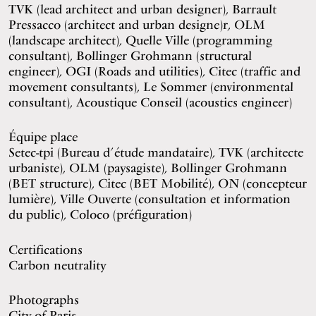
TVK (lead architect and urban designer), Barrault
Pressacco (architect and urban designe)r, OLM
(landscape architect), Quelle Ville (programming
consultant), Bollinger Grohmann (structural
engineer), OGI (Roads and utilities), Citec (traffic and
movement consultants), Le Sommer (environmental
consultant), Acoustique Conseil (acoustics engineer)
Équipe place
Setec-tpi (Bureau d’étude mandataire), TVK (architecte
urbaniste), OLM (paysagiste), Bollinger Grohmann
(BET structure), Citec (BET Mobilité), ON (concepteur
lumière), Ville Ouverte (consultation et information
du public), Coloco (préfiguration)
Certifications
Carbon neutrality
Photographs
City of Paris