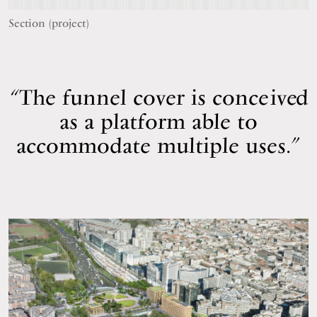
Section (project)
The funnel cover is conceived
as a platform able to
accommodate multiple uses.