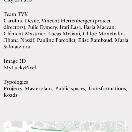
Team TVK
Caroline Desile, Vincent Hertenberger (project
directors), Julie Eymery, Irati Lasa, Ilaria Maccan,
Clément Masurier, Lucas Meliani, Chloé Monchalin,
Jihana Nassif, Pauline Parcollet, Elise Rambaud, Maria
Salmatzidou
Image 3D
MyLuckyPixel
Typologies
Projects, Masterplans, Public spaces, Transformations,
Roads