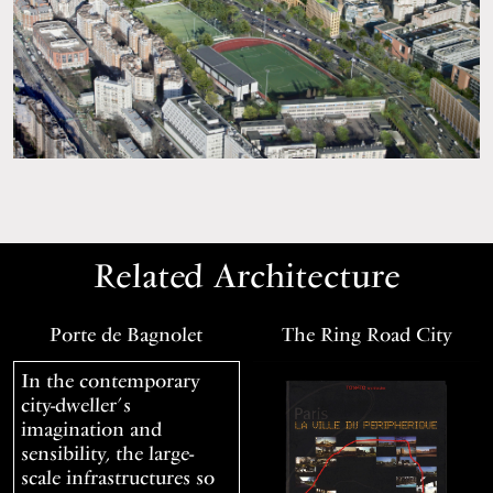
Related Architecture
Porte de Bagnolet
The Ring Road City
In the contemporary
city-dweller’s
imagination and
sensibility, the large-
scale infrastructures so