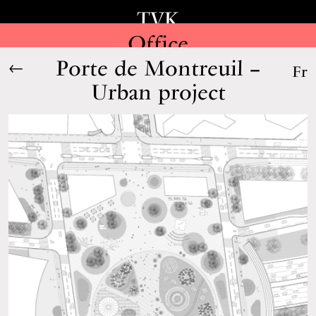
TVK
Office
Porte de Montreuil –
←
Fr
Urban project